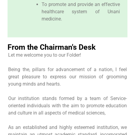
To promote and provide an effective
healthcare system of Unani
medicine.
From the Chairman's Desk
Let me welcome you to our Folder!
Being the, pillars for advancement of a nation, I feel
great pleasure to express our mission of grooming
young minds and hearts.
Our institution stands formed by a team of Service-
oriented individuals with the aim to promote education
and culture in all aspects of medical sciences,
As an established and highly esteemed institution, we
maintain an utmost academic standard, incorporated