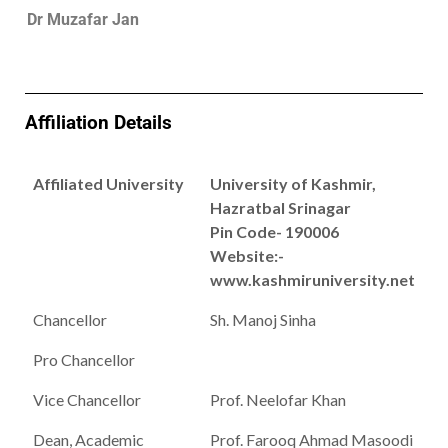
Dr Muzafar Jan
Affiliation Details
Affiliated University
University of Kashmir,
Hazratbal Srinagar
Pin Code- 190006
Website:-
www.kashmiruniversity.net
Chancellor
Sh. Manoj Sinha
Pro Chancellor
Vice Chancellor
Prof. Neelofar Khan
Dean, Academic
Prof. Farooq Ahmad Masoodi