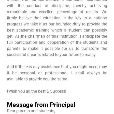
with the conduct of discipline, thereby achieving
remarkable and excellent percentage of results. We
firmly believe that education is the key to a nation’s
progress we take it as our bounded duty to provide the
best academic training which a student can possibly
get. As the chairman of this institution, I anticipate the
full participation and cooperation of the students and
parents to make it possible for us to transform the
successful dreams related to your future to reality.
And if there is any assistance that you might need, may
it be personal or professional, I shall always be
available to provide you the same
I wish you all the best & Success!
Message from Principal
Dear parents and students,