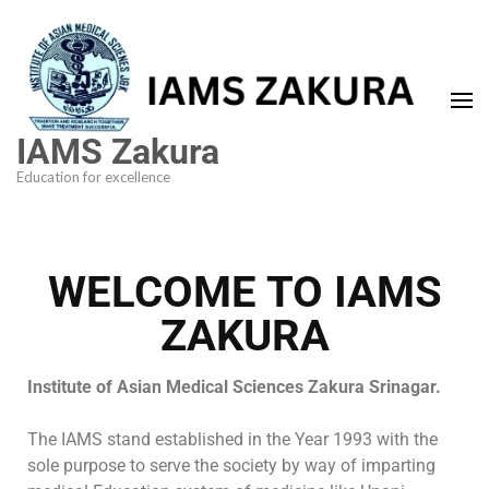
IAMS Zakura
Education for excellence
WELCOME TO IAMS
ZAKURA
Institute of Asian Medical Sciences Zakura Srinagar.
The IAMS stand established in the Year 1993 with the
sole purpose to serve the society by way of imparting