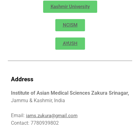
Kashmir University
NCISM
AYUSH
Address
Institute of Asian Medical Sciences Zakura Srinagar,
Jammu & Kashmir, India
Email:
iams.zukura@gmail.com
Contact: 7780939802