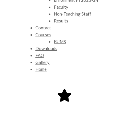
Faculty
Non-Teaching Staff
Results
Contact
Courses
BUMS
Downloads
FAQ
Gallery
Home