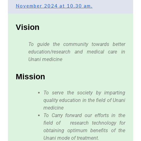
November 2024 at 10.30 am.
Vision
To guide the community towards better
education/research and medical care in
Unani medicine
Mission
To serve the society by imparting
quality education in the field of Unani
medicine
To Carry forward our efforts in the
field of research technology for
obtaining optimum benefits of the
Unani mode of treatment.