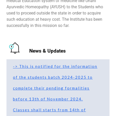
medical Education system of medicine like Unani
Ayurvedic Homeopathy (AYUSH) to the Students who
used to proceed outside the state in order to acquire
such education at heavy cost. The Institute has been
successfully in this mission so far.
News & Updates
-> This is notified for the information
of the students batch 2024-2025 to
complete their pending formalities
before 13th of November 2024.
Classes shall starts from 14th of