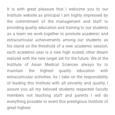
It is with great pleasure that I welcome you to our
Institute website as principal I am highly impressed by
the commitment of the management and staff to
providing quality education and training to our students
as a team we work together to promote academic and
extracurricular achievements among our students as
his stand on the threshold of a new academic session,
each academic year is a new high scaled, other dream
realized with the new target set for the future. We at the
Institute of Asian Medical Sciences always try to
maintain the highest quality education with
extracurricular activities. As I take on the responsibility
of leading this Institute with all sincerity and quality, I
assure you all my beloved students respected faculty
members not teaching staff and parents I will do
everything possible to event this prestigious Institute of
great highest