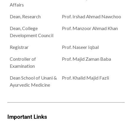
Affairs
Dean, Research
Prof. Irshad Ahmad Nawchoo
Dean, College
Prof. Manzoor Ahmad Khan
Development Council
Registrar
Prof. Naseer Iqbal
Controller of
Prof. Majid Zaman Baba
Examination
Dean School of Unani &
Prof. Khalid Majid Fazli
Ayurvedic Medicine
Important Links