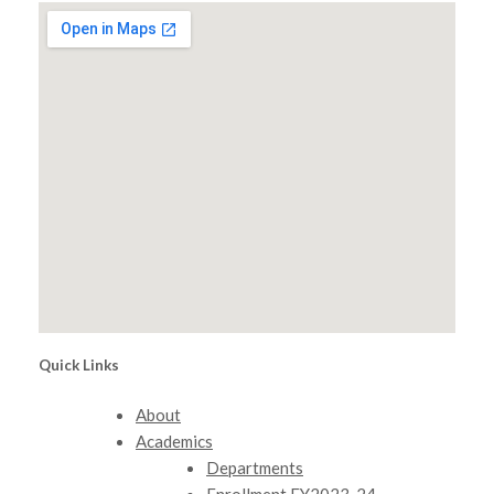
Quick Links
About
Academics
Departments
Enrollment FY2023-24